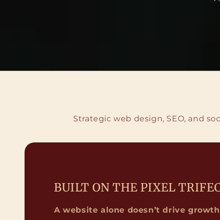
Strategic web design, SEO, and soc
BUILT ON THE PIXEL TRIFE
A website alone doesn’t drive growth