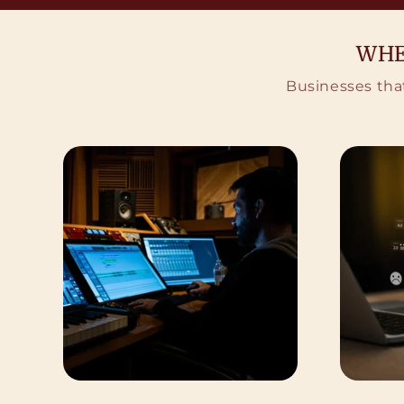
WHE
Businesses that