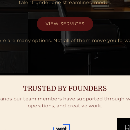
talent under one streamlined model.
VIEW SERVICES
re are many options. Not all of them move you forw
TRUSTED BY FOUNDERS
brands our team members have supported through we
operations, and creative work.