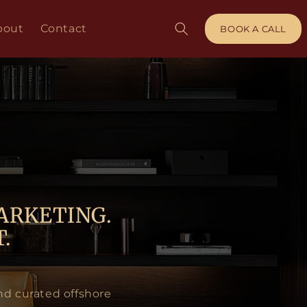
bout
Contact
BOOK A CALL
ARKETING.
.
nd curated offshore