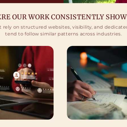
RE OUR WORK CONSISTENTLY SHOW
 rely on structured websites, visibility, and dedica
tend to follow similar patterns across industries.