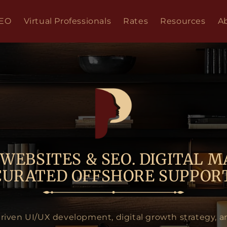
SEO
Virtual Professionals
Rates
Resources
A
WEBSITES & SEO. DIGITAL M
CURATED OFFSHORE SUPPORT
driven UI/UX development, digital growth strategy, a