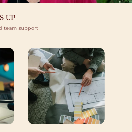
S UP
ted team support