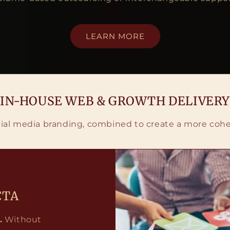
LEARN MORE
IN-HOUSE WEB & GROWTH DELIVERY
ial media branding, combined to create a more cohe
CTA
.
Without