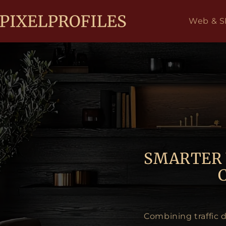
Skip to
content
Web & 
SMARTER 
Combining traffic 