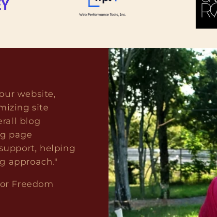
our website,
mizing site
rall blog
ng page
upport, helping
ng approach."
for Freedom