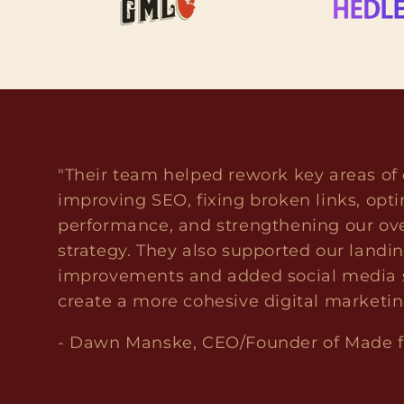
"Their team helped rework key areas of 
improving SEO, fixing broken links, opti
performance, and strengthening our ove
strategy. They also supported our landi
improvements and added social media s
create a more cohesive digital marketi
- Dawn Manske, CEO/Founder of Made 