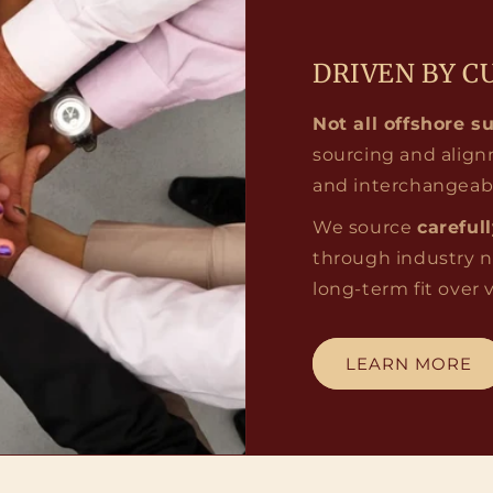
DRIVEN BY C
Not all offshore s
sourcing and align
and interchangeab
We source
careful
through industry n
long-term fit over
LEARN MORE