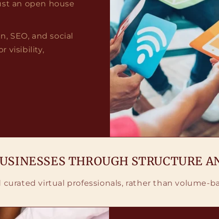
 just an open house
, SEO, and social
visibility,
BUSINESSES THROUGH STRUCTURE A
nd curated virtual professionals, rather than volume-