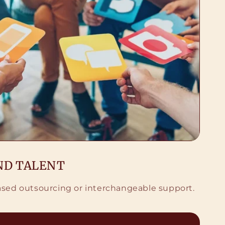
ND TALENT
based outsourcing or interchangeable support.