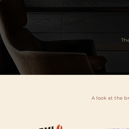
The
A look at the 