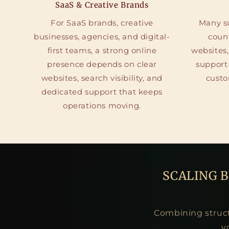
SaaS & Creative Brands
For SaaS brands, creative
Many su
businesses, agencies, and digital-
coun
first teams, a strong online
websites,
presence depends on clear
support
websites, search visibility, and
custo
dedicated support that keeps
operations moving.
SCALING 
Combining structu
v