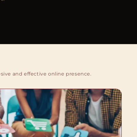
sive and effective online presence.