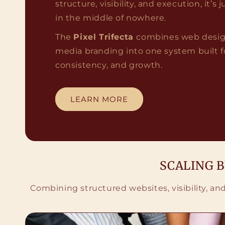
structure, visibility, and execution, it’s
in the middle of nowhere.
The
Pixel Trifecta
combines web design
media branding into one system built for 
consistency, and growth.
LEARN MORE
SCALING 
Combining structured websites, visibility, a