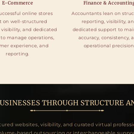
E-Commerce
Finance & Accountin
ccessful online stores
Accountants lean on stru
t on well-structured
reporting, visibility, a
 visibility, and dedicated
dedicated support to mai
 to manage operations,
accuracy, consistency, 
mer experience, and
operational precision
reporting.
BUSINESSES THROUGH STRUCTURE A
red websites, visibility, and curated virtual professi
olume-based outsourcing or interchangeable suppor