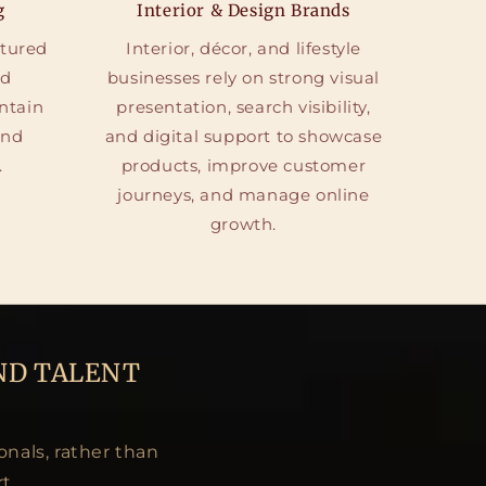
g
Interior & Design Brands
ctured
Interior, décor, and lifestyle
nd
businesses rely on strong visual
ntain
presentation, search visibility,
and
and digital support to showcase
.
products, improve customer
journeys, and manage online
growth.
ND TALENT
onals, rather than
t.