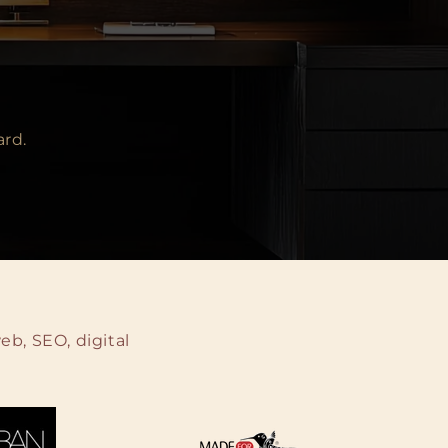
ard.
b, SEO, digital