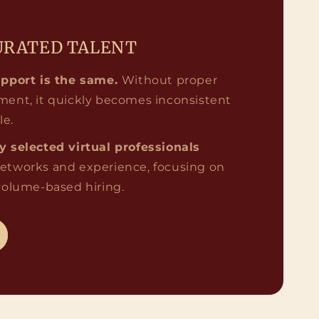
URATED TALENT
upport is the same.
Without proper
ment, it quickly becomes inconsistent
le.
ly selected virtual professionals
etworks and experience, focusing on
 volume-based hiring.